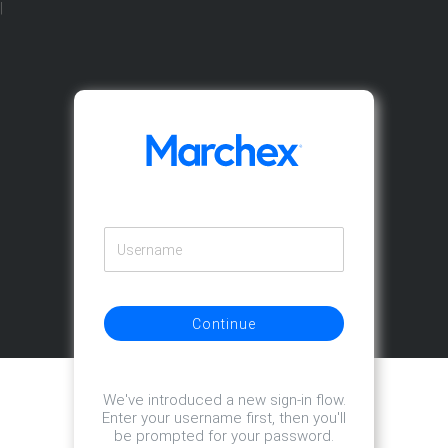
|
Continue
We've introduced a new sign-in flow.
Enter your username first, then you'll
be prompted for your password.