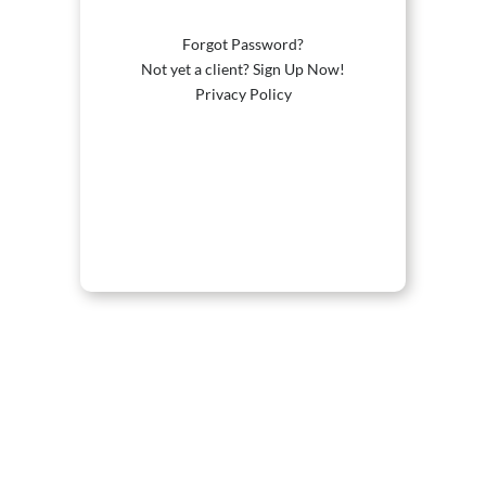
Forgot Password?
Not yet a client? Sign Up Now!
Privacy Policy